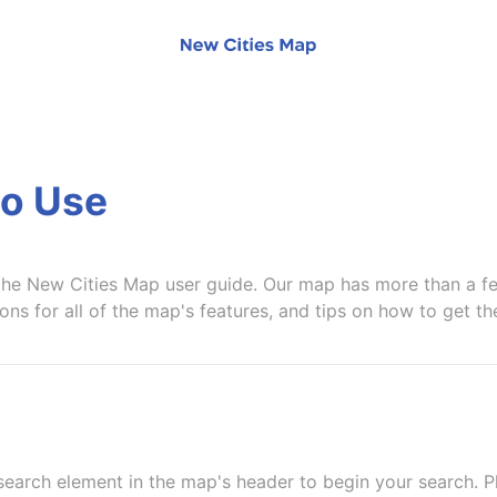
o Use
he New Cities Map user guide. Our map has more than a fe
ions for all of the map's features, and tips on how to get t
search element in the map's header to begin your search. P