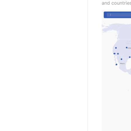
and countrie