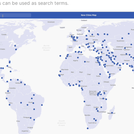
s can be used as search terms.