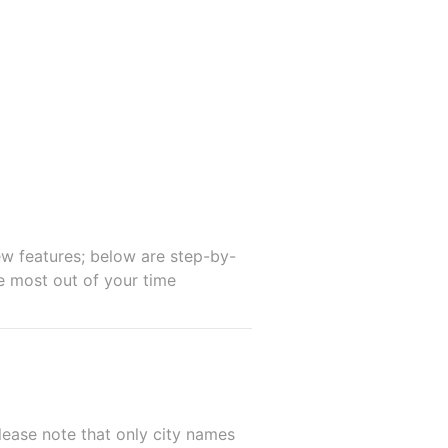
w features; below are step-by-
he most out of your time
lease note that only city names