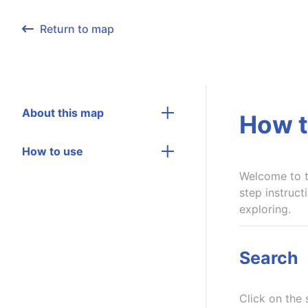
Return to map
About this map
How t
How to use
Welcome to t
step instruct
exploring.
Search
Click on the 