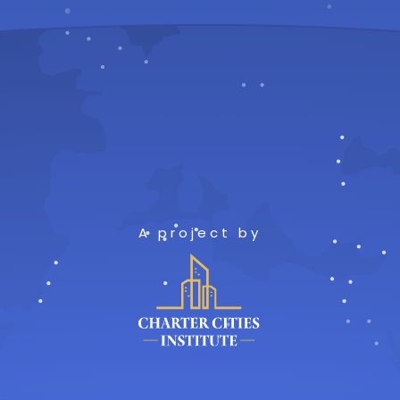
A project by