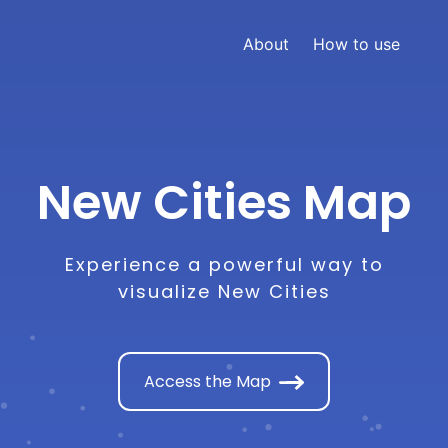
About
How to use
New Cities Map
Experience a powerful way to
visualize New Cities
Access the Map